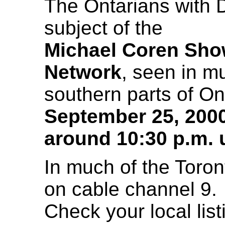
The Ontarians with Di
subject of the
Michael Coren Sh
Network
, seen in m
southern parts of On
September 25, 200
around 10:30 p.m. u
In much of the Toront
on cable channel 9.
Check your local lis