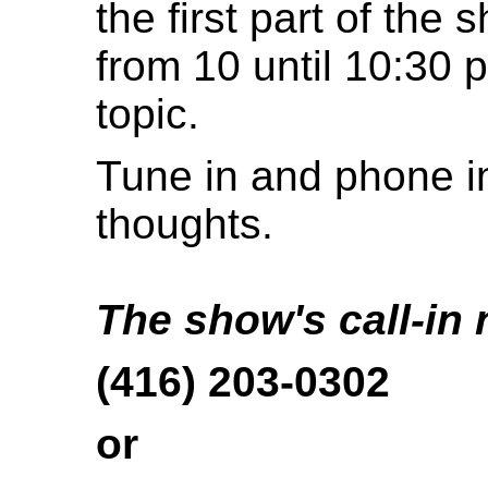
the first part of the 
from 10 until 10:30 p
topic.
Tune in and phone in
thoughts.
The show's call-in
(416) 203-0302
or