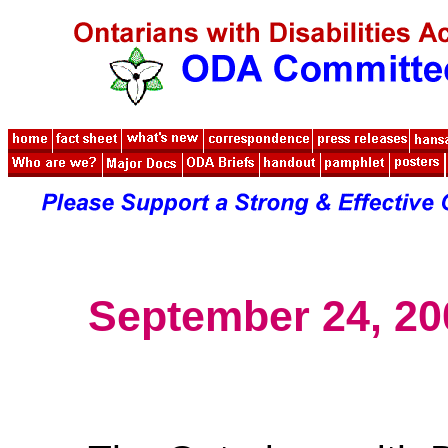
September 24, 20