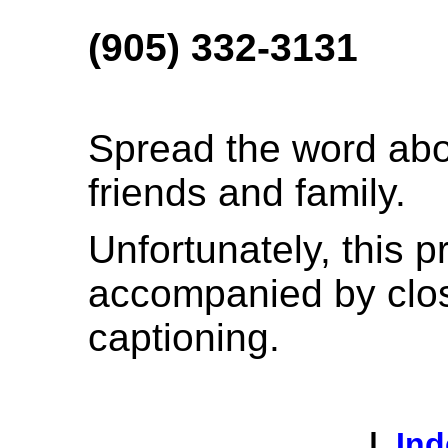
(905) 332-3131
Spread the word abo
friends and family.
Unfortunately, this p
accompanied by clo
captioning.
|
Ind