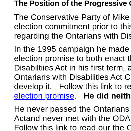
The Position of the Progressive
The Conservative Party of Mike
election commitment prior to th
regarding the Ontarians with Disa
In the 1995 campaign he made a
election promise to both enact 
Disabiltiies Act in his first term
Ontarians with Disabilities Act 
develop it. Follow this link to 
election promise
.
He did neith
He never passed the Ontarians w
Actand never met with the OD
Follow this link to read our th