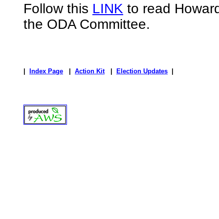
Follow this
LINK
to read Howard
the ODA Committee.
|
Index Page
|
Action Kit
|
Election Updates
|