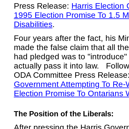
Press Release:
Harris Election 
1995 Election Promise To 1.5 Mi
Disabilities
.
Four years after the fact, his Mi
made the false claim that all t
had pledged was to "introduce" t
actually pass it into law. Follow
ODA Committee Press Release
Government Attempting To Re-W
Election Promise To Ontarians Wi
The Position of the Liberals
:
After pressing the Harris Gover