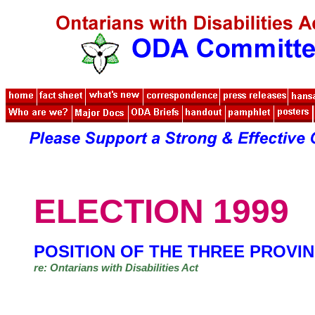
ELECTION 1999
POSITION OF THE THREE PROVIN
re: Ontarians with Disabilities Act