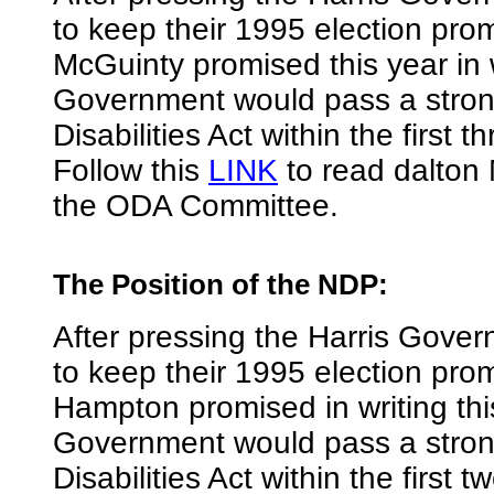
to keep their 1995 election pro
McGuinty promised this year in w
Government would pass a stron
Disabilities Act within the first 
Follow this
LINK
to read dalton 
the ODA Committee.
The Position of the NDP
:
After pressing the Harris Gover
to keep their 1995 election pr
Hampton promised in writing th
Government would pass a stron
Disabilities Act within the first 