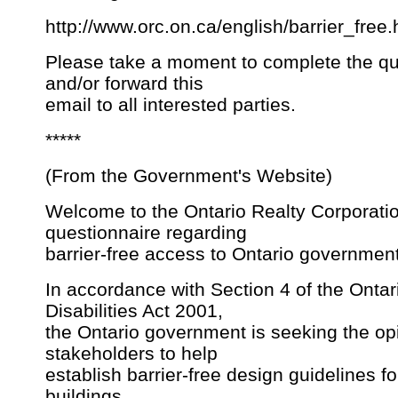
http://www.orc.on.ca/english/barrier_free
Please take a moment to complete the qu
and/or forward this
email to all interested parties.
*****
(From the Government's Website)
Welcome to the Ontario Realty Corporati
questionnaire regarding
barrier-free access to Ontario government 
In accordance with Section 4 of the Ontar
Disabilities Act 2001,
the Ontario government is seeking the op
stakeholders to help
establish barrier-free design guidelines 
buildings,