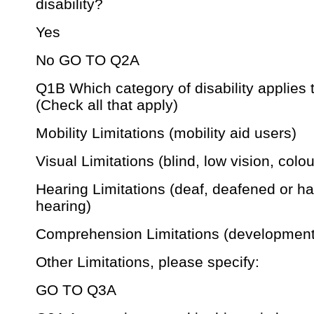
disability?
Yes
No GO TO Q2A
Q1B Which category of disability applies 
(Check all that apply)
Mobility Limitations (mobility aid users)
Visual Limitations (blind, low vision, colou
Hearing Limitations (deaf, deafened or ha
hearing)
Comprehension Limitations (development
Other Limitations, please specify:
GO TO Q3A