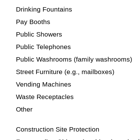
Drinking Fountains
Pay Booths
Public Showers
Public Telephones
Public Washrooms (family washrooms)
Street Furniture (e.g., mailboxes)
Vending Machines
Waste Receptacles
Other
Construction Site Protection