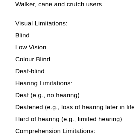
Walker, cane and crutch users
Visual Limitations:
Blind
Low Vision
Colour Blind
Deaf-blind
Hearing Limitations:
Deaf (e.g., no hearing)
Deafened (e.g., loss of hearing later in lif
Hard of hearing (e.g., limited hearing)
Comprehension Limitations: