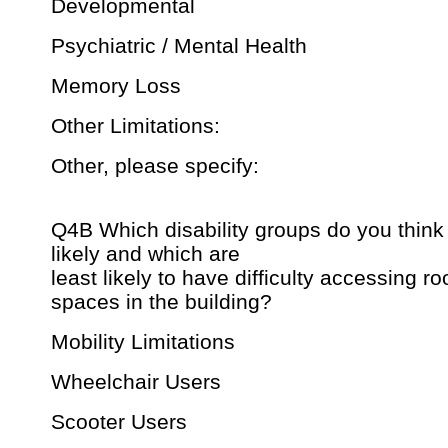
Developmental
Psychiatric / Mental Health
Memory Loss
Other Limitations:
Other, please specify:
Q4B Which disability groups do you think
likely and which are
least likely to have difficulty accessing r
spaces in the building?
Mobility Limitations
Wheelchair Users
Scooter Users