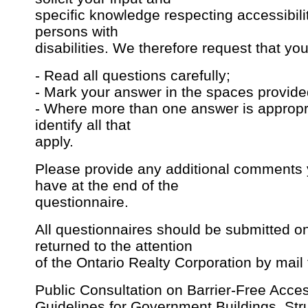
specific knowledge respecting accessibili
persons with
disabilities. We therefore request that you
- Read all questions carefully;
- Mark your answer in the spaces provide
- Where more than one answer is appropr
identify all that
apply.
Please provide any additional comments
have at the end of the
questionnaire.
All questionnaires should be submitted on
returned to the attention
of the Ontario Realty Corporation by mail 
Public Consultation on Barrier-Free Acce
Guidelines for Government Buildings, Str