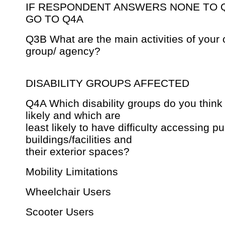
IF RESPONDENT ANSWERS NONE TO 
GO TO Q4A
Q3B What are the main activities of your 
group/ agency?
DISABILITY GROUPS AFFECTED
Q4A Which disability groups do you think
likely and which are
least likely to have difficulty accessing pu
buildings/facilities and
their exterior spaces?
Mobility Limitations
Wheelchair Users
Scooter Users