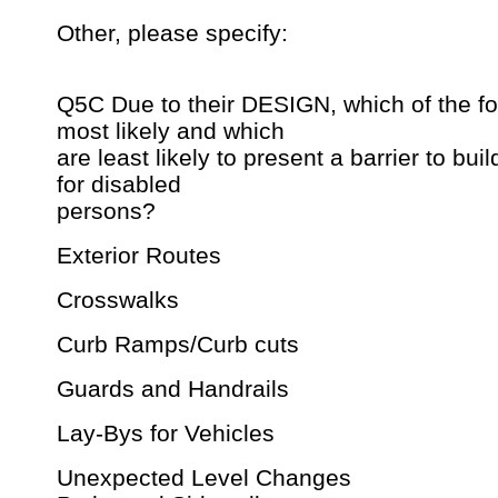
Other, please specify:
Q5C Due to their DESIGN, which of the fo
most likely and which
are least likely to present a barrier to bui
for disabled
persons?
Exterior Routes
Crosswalks
Curb Ramps/Curb cuts
Guards and Handrails
Lay-Bys for Vehicles
Unexpected Level Changes