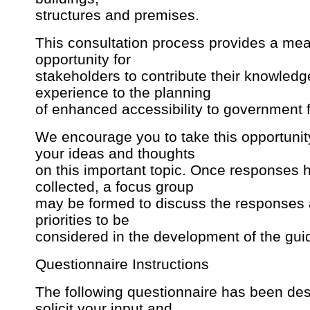
structures and premises.
This consultation process provides a mea
opportunity for
stakeholders to contribute their knowled
experience to the planning
of enhanced accessibility to government fa
We encourage you to take this opportunit
your ideas and thoughts
on this important topic. Once responses
collected, a focus group
may be formed to discuss the responses a
priorities to be
considered in the development of the gui
Questionnaire Instructions
The following questionnaire has been des
solicit your input and