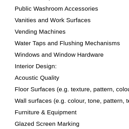
Public Washroom Accessories
Vanities and Work Surfaces
Vending Machines
Water Taps and Flushing Mechanisms
Windows and Window Hardware
Interior Design:
Acoustic Quality
Floor Surfaces (e.g. texture, pattern, colo
Wall surfaces (e.g. colour, tone, pattern, t
Furniture & Equipment
Glazed Screen Marking