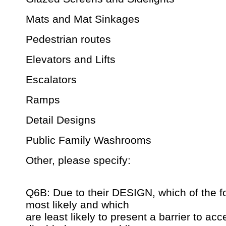
Mats and Mat Sinkages
Pedestrian routes
Elevators and Lifts
Escalators
Ramps
Detail Designs
Public Family Washrooms
Other, please specify:
Q6B: Due to their DESIGN, which of the f
most likely and which
are least likely to present a barrier to acc