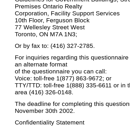
Premises Ontario Realty
Corporation, Facility Support Services
10th Floor, Ferguson Block
77 Wellesley Street West
Toronto, ON M7A 1N3;
Or by fax to: (416) 327-2785.
For inquiries regarding this questionnaire 
an alternate format
of the questionnaire you can call:
Voice: toll-free 1(877) 863-9672; or
TTY/TTD: toll-free 1(888) 335-6611 or in 
area (416) 326-0148.
The deadline for completing this question
November 30th 2002.
Confidentiality Statement