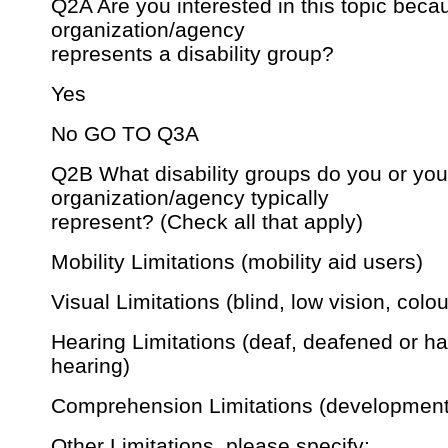
Q2A Are you interested in this topic beca
organization/agency
represents a disability group?
Yes
No GO TO Q3A
Q2B What disability groups do you or you
organization/agency typically
represent? (Check all that apply)
Mobility Limitations (mobility aid users)
Visual Limitations (blind, low vision, colou
Hearing Limitations (deaf, deafened or ha
hearing)
Comprehension Limitations (development
Other Limitations, please specify: