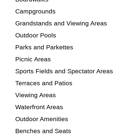
Campgrounds
Grandstands and Viewing Areas
Outdoor Pools
Parks and Parkettes
Picnic Areas
Sports Fields and Spectator Areas
Terraces and Patios
Viewing Areas
Waterfront Areas
Outdoor Amenities
Benches and Seats