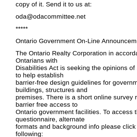
copy of it. Send it to us at:
oda@odacommittee.net
*****
Ontario Government On-Line Announcem
The Ontario Realty Corporation in accord
Ontarians with
Disabilities Act is seeking the opinions o
to help establish
barrier-free design guidelines for govern
buildings, structures and
premises. There is a short online survey 
barrier free access to
Ontario government facilities. To access 
questionnaire, alternate
formats and background info please click
following: