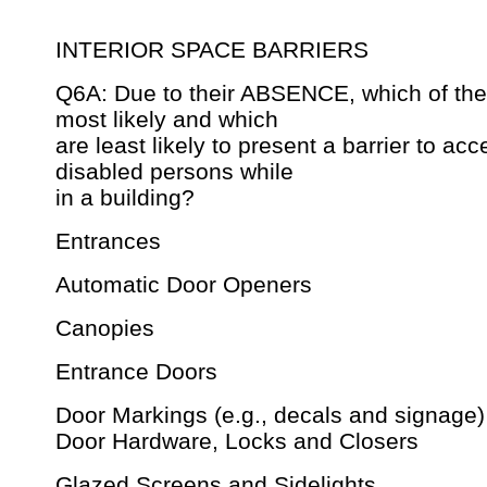
INTERIOR SPACE BARRIERS
Q6A: Due to their ABSENCE, which of the 
most likely and which
are least likely to present a barrier to acc
disabled persons while
in a building?
Entrances
Automatic Door Openers
Canopies
Entrance Doors
Door Markings (e.g., decals and signage)
Door Hardware, Locks and Closers
Glazed Screens and Sidelights