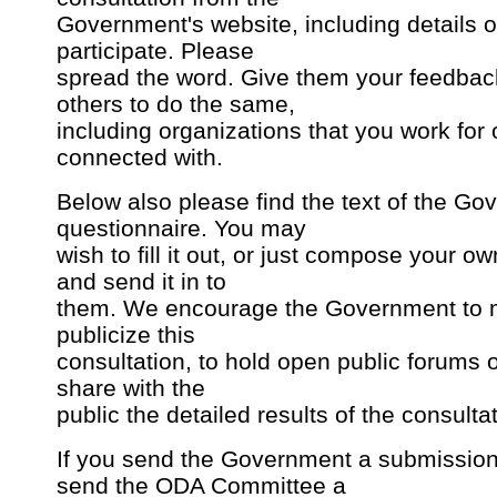
Government's website, including details 
participate. Please
spread the word. Give them your feedba
others to do the same,
including organizations that you work for 
connected with.
Below also please find the text of the Go
questionnaire. You may
wish to fill it out, or just compose your 
and send it in to
them. We encourage the Government to 
publicize this
consultation, to hold open public forums o
share with the
public the detailed results of the consultat
If you send the Government a submission
send the ODA Committee a