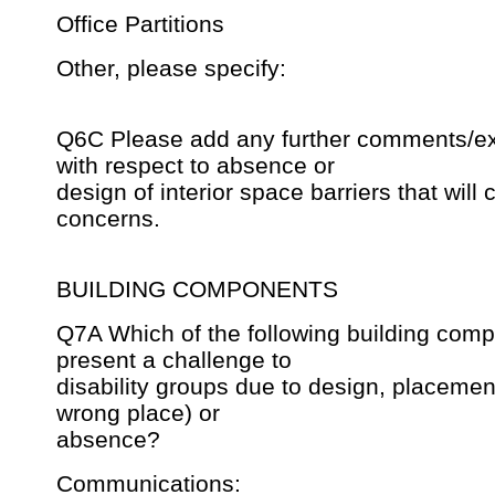
Office Partitions
Other, please specify:
Q6C Please add any further comments/ex
with respect to absence or
design of interior space barriers that will c
concerns.
BUILDING COMPONENTS
Q7A Which of the following building com
present a challenge to
disability groups due to design, placement 
wrong place) or
absence?
Communications: