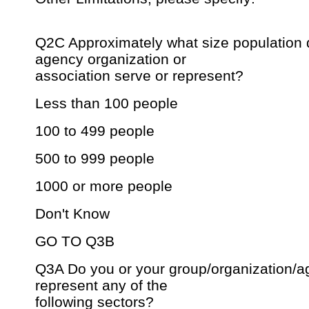
Q2C Approximately what size population 
agency organization or
association serve or represent?
Less than 100 people
100 to 499 people
500 to 999 people
1000 or more people
Don't Know
GO TO Q3B
Q3A Do you or your group/organization/ag
represent any of the
following sectors?