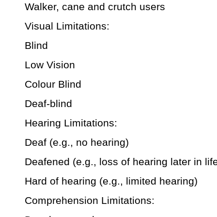
Walker, cane and crutch users
Visual Limitations:
Blind
Low Vision
Colour Blind
Deaf-blind
Hearing Limitations:
Deaf (e.g., no hearing)
Deafened (e.g., loss of hearing later in lif
Hard of hearing (e.g., limited hearing)
Comprehension Limitations: