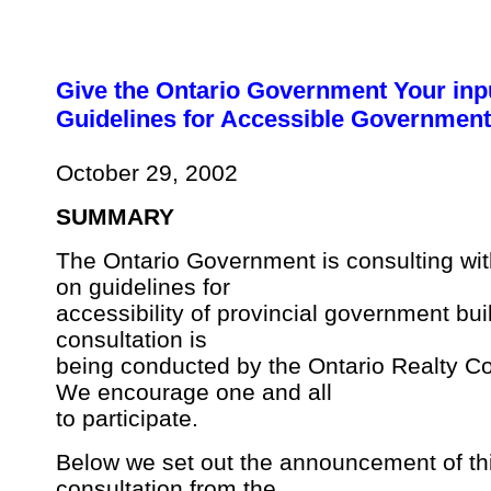
Give the Ontario Government Your inp
Guidelines for Accessible Government
October 29, 2002
SUMMARY
The Ontario Government is consulting wit
on guidelines for
accessibility of provincial government bui
consultation is
being conducted by the Ontario Realty Co
We encourage one and all
to participate.
Below we set out the announcement of th
consultation from the