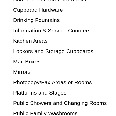
Cupboard Hardware
Drinking Fountains
Information & Service Counters
Kitchen Areas
Lockers and Storage Cupboards
Mail Boxes
Mirrors
Photocopy/Fax Areas or Rooms
Platforms and Stages
Public Showers and Changing Rooms
Public Family Washrooms