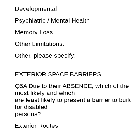
Developmental
Psychiatric / Mental Health
Memory Loss
Other Limitations:
Other, please specify:
EXTERIOR SPACE BARRIERS
Q5A Due to their ABSENCE, which of the 
most likely and which
are least likely to present a barrier to bui
for disabled
persons?
Exterior Routes