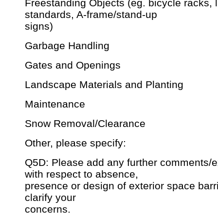
Freestanding Objects (eg. bicycle racks, l
standards, A-frame/stand-up
signs)
Garbage Handling
Gates and Openings
Landscape Materials and Planting
Maintenance
Snow Removal/Clearance
Other, please specify:
Q5D: Please add any further comments/e
with respect to absence,
presence or design of exterior space barrie
clarify your
concerns.