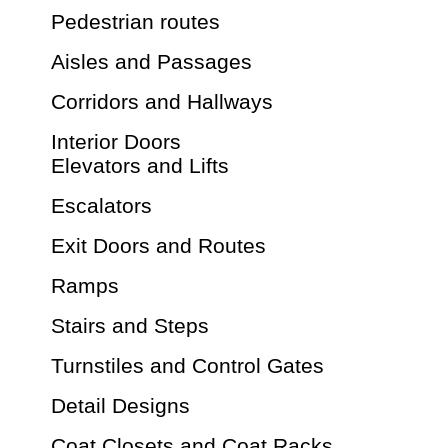
Pedestrian routes
Aisles and Passages
Corridors and Hallways
Interior Doors
Elevators and Lifts
Escalators
Exit Doors and Routes
Ramps
Stairs and Steps
Turnstiles and Control Gates
Detail Designs
Coat Closets and Coat Racks