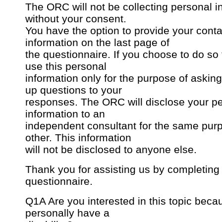
The ORC will not be collecting personal i
without your consent.
You have the option to provide your conta
information on the last page of
the questionnaire. If you choose to do so
use this personal
information only for the purpose of asking
up questions to your
responses. The ORC will disclose your p
information to an
independent consultant for the same pur
other. This information
will not be disclosed to anyone else.
Thank you for assisting us by completing 
questionnaire.
Q1A Are you interested in this topic bec
personally have a