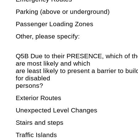
Parking (above or underground)
Passenger Loading Zones
Other, please specify:
Q5B Due to their PRESENCE, which of the
are most likely and which
are least likely to present a barrier to bui
for disabled
persons?
Exterior Routes
Unexpected Level Changes
Stairs and steps
Traffic Islands