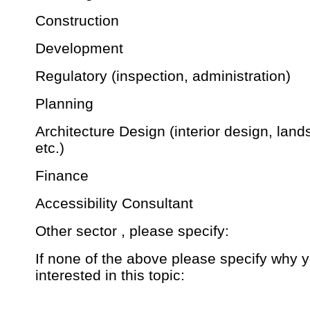
Construction
Development
Regulatory (inspection, administration)
Planning
Architecture Design (interior design, lan
etc.)
Finance
Accessibility Consultant
Other sector , please specify:
If none of the above please specify why 
interested in this topic: