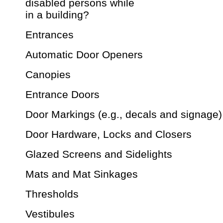
disabled persons while
in a building?
Entrances
Automatic Door Openers
Canopies
Entrance Doors
Door Markings (e.g., decals and signage)
Door Hardware, Locks and Closers
Glazed Screens and Sidelights
Mats and Mat Sinkages
Thresholds
Vestibules