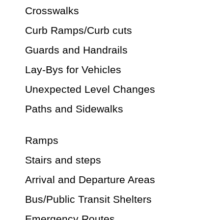
Crosswalks
Curb Ramps/Curb cuts
Guards and Handrails
Lay-Bys for Vehicles
Unexpected Level Changes
Paths and Sidewalks
Ramps
Stairs and steps
Arrival and Departure Areas
Bus/Public Transit Shelters
Emergency Routes