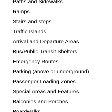
Paths and Sidewalks
Ramps
Stairs and steps
Traffic Islands
Arrival and Departure Areas
Bus/Public Transit Shelters
Emergency Routes
Parking (above or underground)
Passenger Loading Zones
Special Areas and Features
Balconies and Porches
Boardwalks