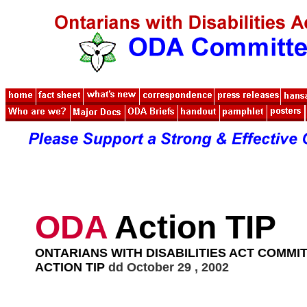
ODA
Action TIP
ONTARIANS WITH DISABILITIES ACT COMMI
ACTION TIP
dd October 29 , 2002