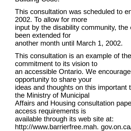
This consultation was scheduled to e
2002. To allow for more
input by the disability community, the
been extended for
another month until March 1, 2002.
This consultation is an example of th
commitment to its vision to
an accessible Ontario. We encourage 
opportunity to share your
ideas and thoughts on this important t
the Ministry of Municipal
Affairs and Housing consultation paper
access requirements is
available through its web site at:
http://www.barrierfree.mah. gov.on.ca