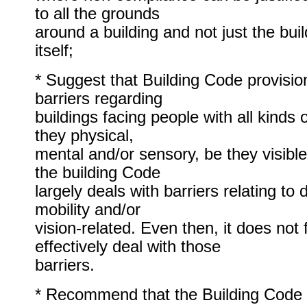
to all the grounds
around a building and not just the buil
itself;
* Suggest that Building Code provisi
barriers regarding
buildings facing people with all kinds o
they physical,
mental and/or sensory, be they visible
the building Code
largely deals with barriers relating to d
mobility and/or
vision-related. Even then, it does not 
effectively deal with those
barriers.
* Recommend that the Building Cod