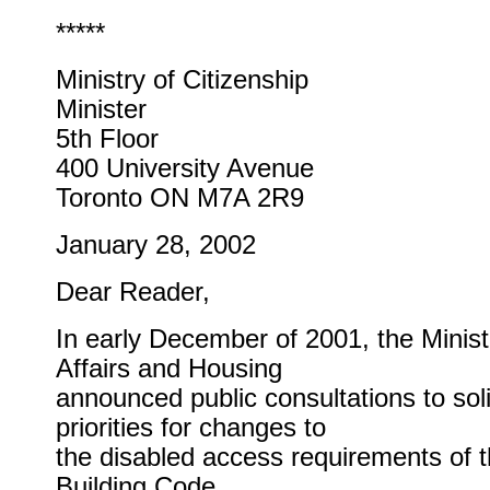
*****
Ministry of Citizenship
Minister
5th Floor
400 University Avenue
Toronto ON M7A 2R9
January 28, 2002
Dear Reader,
In early December of 2001, the Minist
Affairs and Housing
announced public consultations to soli
priorities for changes to
the disabled access requirements of 
Building Code.