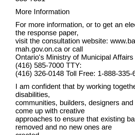
More Information
For more information, or to get an ele
the response paper,
visit the consultation website: www.bar
mah.gov.on.ca or call
Ontario's Ministry of Municipal Affair
(416) 585-7000 TTY:
(416) 326-0148 Toll Free: 1-888-335-
I am confident that by working togeth
disabilities,
communities, builders, designers and 
come up with creative
approaches to ensure that existing bar
removed and no new ones are