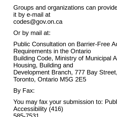
Groups and organizations can provide
it by e-mail at
codes@gov.on.ca
Or by mail at:
Public Consultation on Barrier-Free A
Requirements in the Ontario
Building Code, Ministry of Municipal A
Housing, Building and
Development Branch, 777 Bay Street,
Toronto, Ontario M5G 2E5
By Fax:
You may fax your submission to: Publ
Accessibility (416)
585-7531