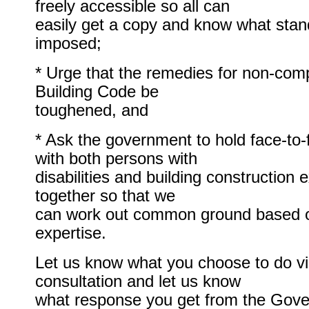
freely accessible so all can
easily get a copy and know what stan
imposed;
* Urge that the remedies for non-comp
Building Code be
toughened, and
* Ask the government to hold face-to-
with both persons with
disabilities and building construction 
together so that we
can work out common ground based 
expertise.
Let us know what you choose to do vis
consultation and let us know
what response you get from the Gov