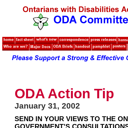
ODA Action Tip
January 31, 2002
SEND IN YOUR VIEWS TO THE O
GOVERNMENT'S CONSULTATIONS