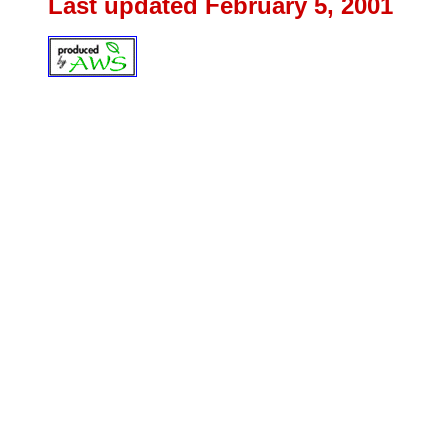
Last updated February 5
, 2001