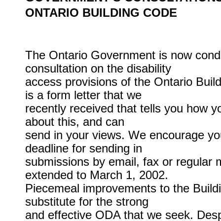
ONTARIO BUILDING CODE
The Ontario Government is now cond
consultation on the disability
access provisions of the Ontario Bui
is a form letter that we
recently received that tells you how 
about this, and can
send in your views. We encourage you
deadline for sending in
submissions by email, fax or regular 
extended to March 1, 2002.
Piecemeal improvements to the Build
substitute for the strong
and effective ODA that we seek. Despite 