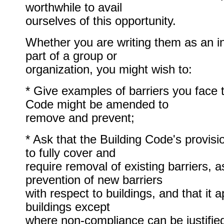
worthwhile to avail
ourselves of this opportunity.
Whether you are writing them as an in
part of a group or
organization, you might wish to:
* Give examples of barriers you face t
Code might be amended to
remove and prevent;
* Ask that the Building Code's provis
to fully cover and
require removal of existing barriers, a
prevention of new barriers
with respect to buildings, and that it a
buildings except
where non-compliance can be justified