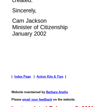
created.
Sincerely,
Cam Jackson
Minister of Citizenship
January 2002
|
Index Page
|
Action Kits & Tips
|
Website maintained by
Barbara Anello
Please
email your feedback
on the website.