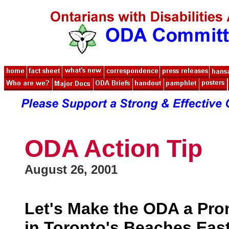
ODA Action Tip
August 26, 2001
Let's Make the ODA a Pro
in Toronto's Beaches Eas