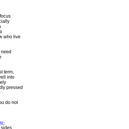
 focus
ially
n
 a
w who live
e need
e
t term,
ell into
ely
dly pressed
ou do not
y-
 sides