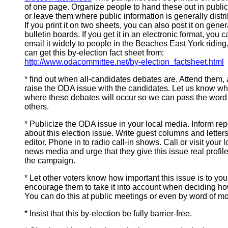
of one page. Organize people to hand these out in public
or leave them where public information is generally distr
If you print it on two sheets, you can also post it on gener
bulletin boards. If you get it in an electronic format, you c
email it widely to people in the Beaches East York riding
can get this by-election fact sheet from:
http://www.odacommittee.net/by-election_factsheet.html
* find out when all-candidates debates are. Attend them,
raise the ODA issue with the candidates. Let us know w
where these debates will occur so we can pass the word
others.
* Publicize the ODA issue in your local media. Inform rep
about this election issue. Write guest columns and letters
editor. Phone in to radio call-in shows. Call or visit your l
news media and urge that they give this issue real profil
the campaign.
* Let other voters know how important this issue is to you
encourage them to take it into account when deciding ho
You can do this at public meetings or even by word of mo
* Insist that this by-election be fully barrier-free.