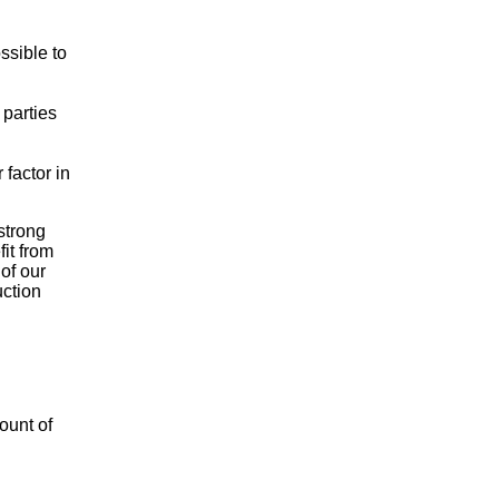
ssible to
 parties
factor in
strong
it from
of our
uction
ount of