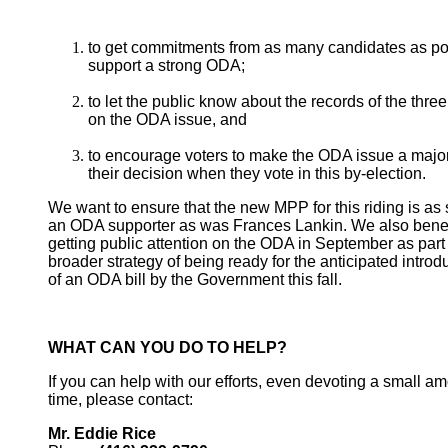
to get commitments from as many candidates as po
support a strong ODA;
to let the public know about the records of the three
on the ODA issue, and
to encourage voters to make the ODA issue a major 
their decision when they vote in this by-election.
We want to ensure that the new MPP for this riding is as 
an ODA supporter as was Frances Lankin. We also benef
getting public attention on the ODA in September as part 
broader strategy of being ready for the anticipated introd
of an ODA bill by the Government this fall.
WHAT CAN YOU DO TO HELP?
If you can help with our efforts, even devoting a small am
time, please contact:
Mr. Eddie Rice