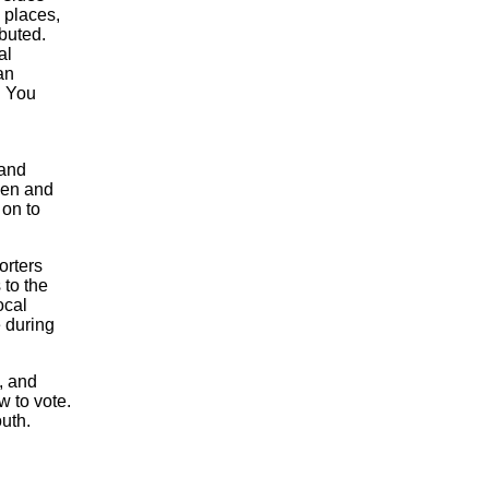
 places,
ibuted.
al
an
. You
 and
hen and
 on to
orters
 to the
ocal
e during
, and
w to vote.
uth.