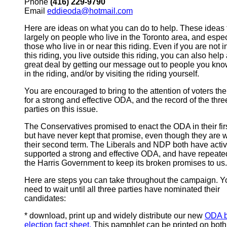
Phone
(416) 229-9790
Email
eddieoda@hotmail.com
Here are ideas on what you can do to help. These ideas
largely on people who live in the Toronto area, and espec
those who live in or near this riding. Even if you are not i
this riding, you live outside this riding, you can also help
great deal by getting our message out to people you kno
in the riding, and/or by visiting the riding yourself.
You are encouraged to bring to the attention of voters th
for a strong and effective ODA, and the record of the thre
parties on this issue.
The Conservatives promised to enact the ODA in their firs
but have never kept that promise, even though they are w
their second term. The Liberals and NDP both have activ
supported a strong and effective ODA, and have repeate
the Harris Government to keep its broken promises to us.
Here are steps you can take throughout the campaign. Y
need to wait until all three parties have nominated their
candidates:
* download, print up and widely distribute our new
ODA b
election fact sheet.
This pamphlet can be printed on both