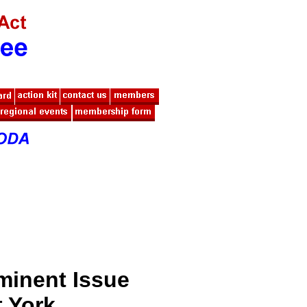
minent Issue
t York