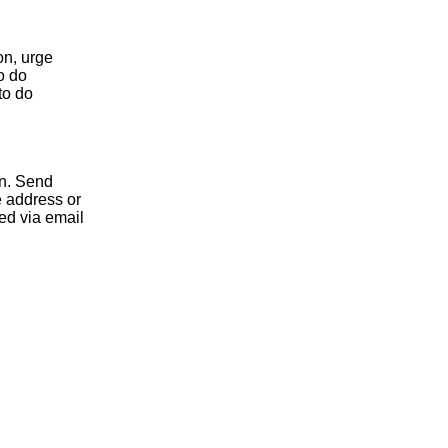
on, urge
to do
to do
on. Send
 address or
d via email