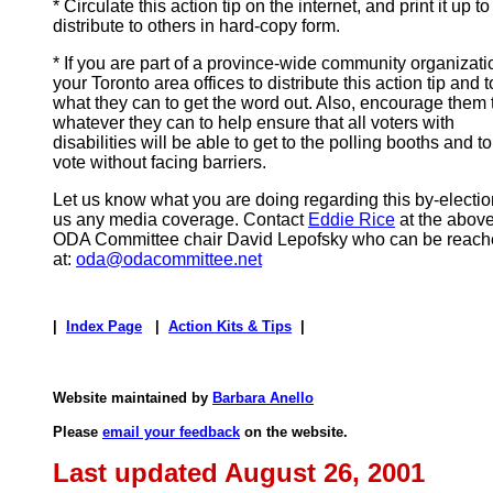
* Circulate this action tip on the internet, and print it up to
distribute to others in hard-copy form.
* If you are part of a province-wide community organizati
your Toronto area offices to distribute this action tip and 
what they can to get the word out. Also, encourage them 
whatever they can to help ensure that all voters with
disabilities will be able to get to the polling booths and to
vote without facing barriers.
Let us know what you are doing regarding this by-electi
us any media coverage. Contact
Eddie Rice
at the above
ODA Committee chair David Lepofsky who can be reache
at:
oda@odacommittee.net
|
Index Page
|
Action Kits & Tips
|
Website maintained by
Barbara Anello
Please
email your feedback
on the website.
Last updated August 26, 2001