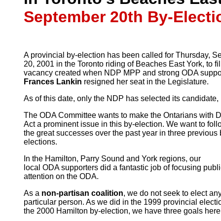
September 20th By-Electi
A provincial by-election has been called for Thursday, 
20, 2001 in the Toronto riding of Beaches East York, to fil
vacancy created when NDP MPP and strong ODA suppor
Frances Lankin
resigned her seat in the Legislature.
As of this date, only the NDP has selected its candidate,
The ODA Committee wants to make the Ontarians with Di
Act a prominent issue in this by-election. We want to foll
the great successes over the past year in three previous 
elections.
In the Hamilton, Parry Sound and York regions, our
local ODA supporters did a fantastic job of focusing publ
attention on the ODA.
As a
non-partisan coalition
, we do not seek to elect an
particular person. As we did in the 1999 provincial electi
the 2000 Hamilton by-election, we have three goals here