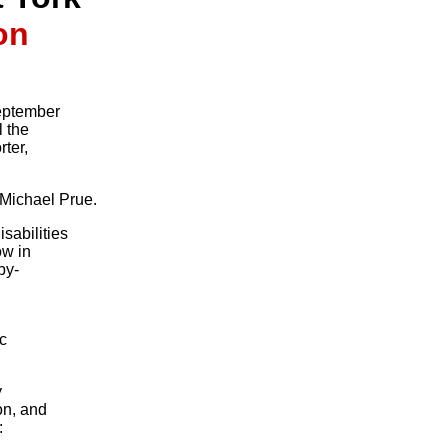
on
September
l the
ter,
 Michael Prue.
sabilities
ow in
by-
ic
y
on, and
: