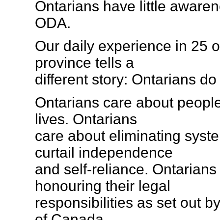
Ontarians have little awaren
ODA.
Our daily experience in 25 o
province tells a
different story: Ontarians do
Ontarians care about people 
lives. Ontarians
care about eliminating syste
curtail independence
and self-reliance. Ontarians
honouring their legal
responsibilities as set out 
of Canada