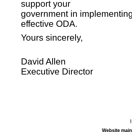
support your
government in implementing
effective ODA.
Yours sincerely,
David Allen
Executive Director
Website main