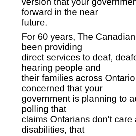
version that your governmen
forward in the near
future.
For 60 years, The Canadian
been providing
direct services to deaf, dea
hearing people and
their families across Ontari
concerned that your
government is planning to ad
polling that
claims Ontarians don't care
disabilities, that