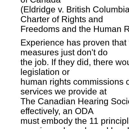
(Eldridge v. British Columbi
Charter of Rights and
Freedoms and the Human R
Experience has proven that 
measures just don't do
the job. If they did, there w
legislation or
human rights commissions o
services we provide at
The Canadian Hearing Societ
effectively, an ODA
must embody the 11 principl