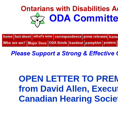
OPEN LETTER TO PRE
from
David Allen, Execu
Canadian Hearing Socie