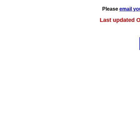
Please
email yo
Last updated O