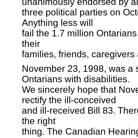
unanimously endorsed by al
three political parties on Oc
Anything less will
fail the 1.7 million Ontarians
their
families, friends, caregivers
November 23, 1998, was a s
Ontarians with disabilities.
We sincerely hope that Nov
rectify the ill-conceived
and ill-received Bill 83. There
the right
thing. The Canadian Hearing