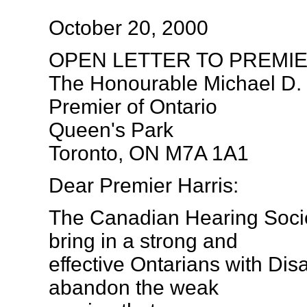
October 20, 2000
OPEN LETTER TO PREMI
The Honourable Michael D. 
Premier of Ontario
Queen's Park
Toronto, ON M7A 1A1
Dear Premier Harris:
The Canadian Hearing Socie
bring in a strong and
effective Ontarians with Disa
abandon the weak