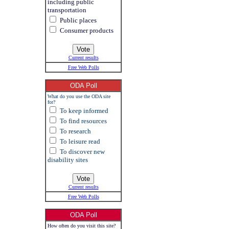
including public
transportation
Public places
Consumer products
Current results
Free Web Polls
ODA Poll
What do you use the ODA site
for?
To keep informed
To find resources
To research
To leisure read
To discover new
disability sites
Current results
Free Web Polls
ODA Poll
How often do you visit this site?