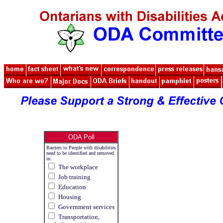
ODA Poll
Barriers to People with disabilities
need to be identified and removed
in:
The workplace
Job training
Education
Housing
Government services
Transportation,