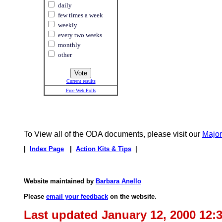
daily
few times a week
weekly
every two weeks
monthly
other
Current results
Free Web Polls
To View all of the ODA documents, please visit our
Majo
|
Index Page
|
Action Kits & Tips
|
Website maintained by
Barbara Anello
Please
email your feedback
on the website.
Last updated January 12, 2000 12: